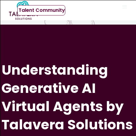
Talent Community
Understanding
Generative AI
Virtual Agents by
Talavera Solutions