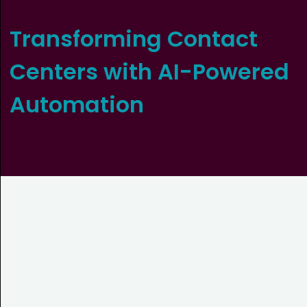
Transforming Contact
Centers with AI-Powered
Automation