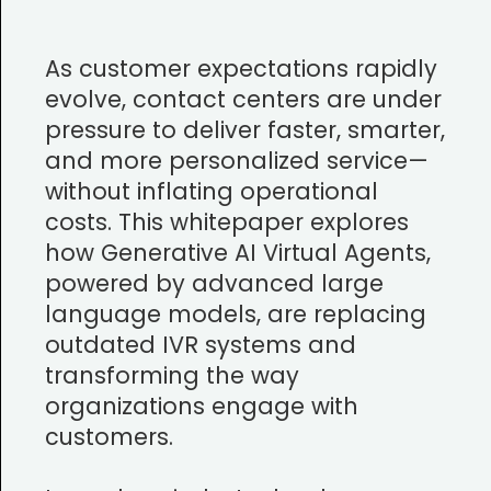
As customer expectations rapidly
evolve, contact centers are under
pressure to deliver faster, smarter,
and more personalized service—
without inflating operational
costs. This whitepaper explores
how Generative AI Virtual Agents,
powered by advanced large
language models, are replacing
outdated IVR systems and
transforming the way
organizations engage with
customers.