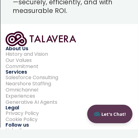
—securely, efficiently, and with
measurable ROI.
About Us
History and Vision
Our Values
Commitment
Services
Salesforce Consulting
Nearshore Staffing
Omnichannel
Experiences
Generative AI Agents
Legal
Privacy Policy
Let's Chat!
Cookie Policy
Follow us
LinkedIn
Contact us