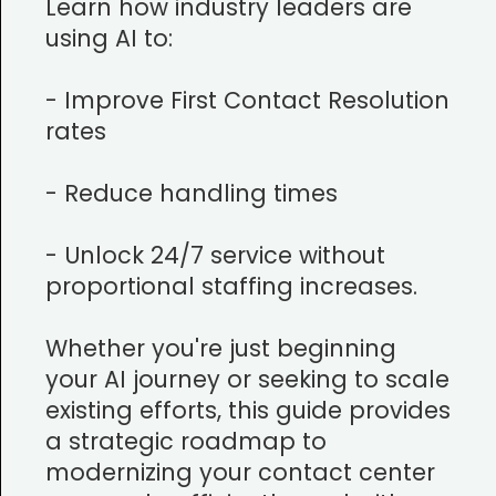
Learn how industry leaders are
using AI to:
- Improve First Contact Resolution
rates
- Reduce handling times
- Unlock 24/7 service without
proportional staffing increases.
Whether you're just beginning
your AI journey or seeking to scale
existing efforts, this guide provides
a strategic roadmap to
modernizing your contact center