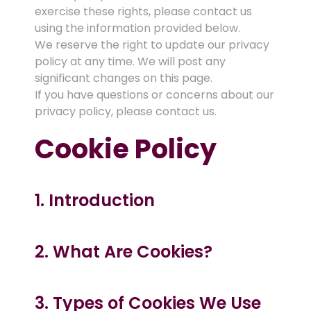
exercise these rights, please contact us
using the information provided below.
We reserve the right to update our privacy
policy at any time. We will post any
significant changes on this page.
If you have questions or concerns about our
privacy policy, please contact us.
Cookie Policy
1. Introduction
2. What Are Cookies?
3. Types of Cookies We Use