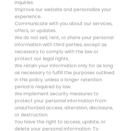
inquiries.
Improve our website and personalize your
experience.
Communicate with you about our services,
offers, or updates.
We do not sell, rent, or share your personal
information with third parties, except as
necessary to comply with the law or
protect our legal rights.
We retain your information only for as long
as necessary to fulfill the purposes outlined
in this policy, unless a longer retention
period is required by law.
We implement security measures to
protect your personal information from
unauthorized access, alteration, disclosure,
or destruction.
You have the right to access, update, or
delete your personal information. To