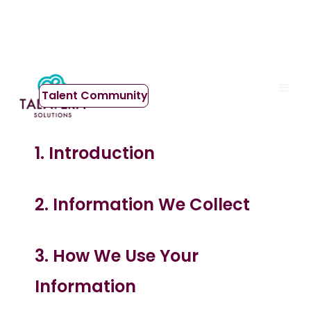
Privacy Policy
Talent Community
1.
Introduction
2. Information We Collect
3. How We Use Your
Information