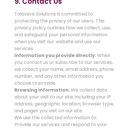
9. Contact Us
Talavera Solutions is committed to
protecting the privacy of our users. This
privacy policy outlines how we collect, use,
and safeguard your personal information
when you visit our website and use our
services.
Information you provide directly:
When
you contact us or subscribe to our services,
we collect your name, email address, phone
number, and any other information you
choose to provide.
Browsing information:
We collect data
about your visit to our site, including your IP
address, geographic location, browser type,
and pages you visit on our site.
We use the collected information to:
Provide our services and respond to your