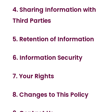
4. Sharing Information with
Third Parties
5. Retention of Information
6. Information Security
7. Your Rights
8. Changes to This Policy