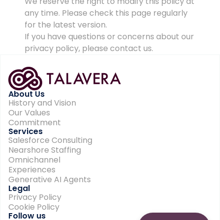
We reserve the right to modify this policy at
any time. Please check this page regularly
for the latest version.
If you have questions or concerns about our
privacy policy, please contact us.
About Us
History and Vision
Our Values
Commitment
Services
Salesforce Consulting
Nearshore Staffing
Omnichannel
Experiences
Generative AI Agents
Legal
Privacy Policy
Cookie Policy
Follow us