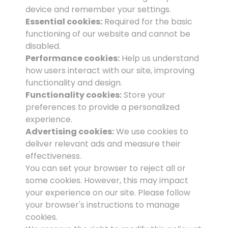
device and remember your settings.
Essential cookies:
Required for the basic
functioning of our website and cannot be
disabled.
Performance cookies:
Help us understand
how users interact with our site, improving
functionality and design.
Functionality cookies:
Store your
preferences to provide a personalized
experience.
Advertising cookies:
We use cookies to
deliver relevant ads and measure their
effectiveness.
You can set your browser to reject all or
some cookies. However, this may impact
your experience on our site. Please follow
your browser's instructions to manage
cookies.