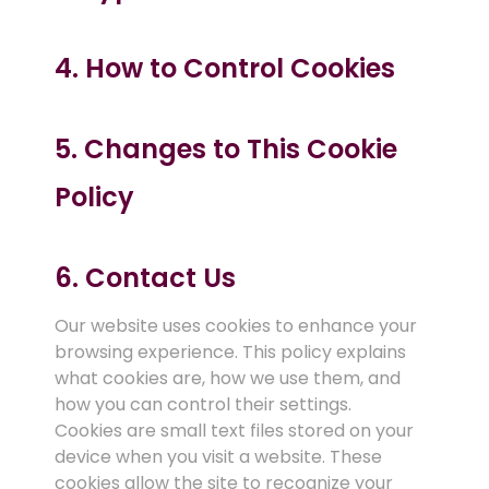
4. How to Control Cookies
5. Changes to This Cookie
Policy
6. Contact Us
Our website uses cookies to enhance your
browsing experience. This policy explains
what cookies are, how we use them, and
how you can control their settings.
Cookies are small text files stored on your
device when you visit a website. These
cookies allow the site to recognize your