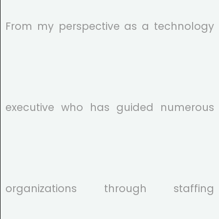
From my perspective as a technology
executive who has guided numerous
organizations through staffing