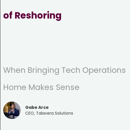
of Reshoring
When Bringing Tech Operations
Home Makes Sense
Gabe Arce
CEO, Talavera Solutions