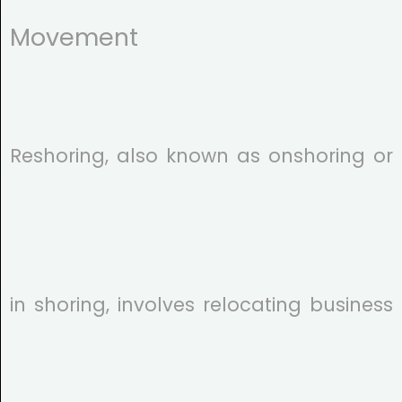
Movement
Reshoring, also known as onshoring or
in shoring, involves relocating business