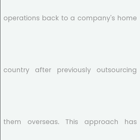
operations back to a company's home
country after previously outsourcing
them overseas. This approach has