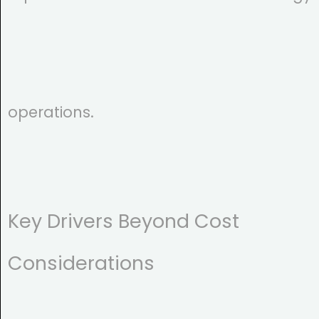
operations.
Key Drivers Beyond Cost
Considerations