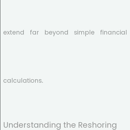
extend far beyond simple financial
calculations.
Understanding the Reshoring