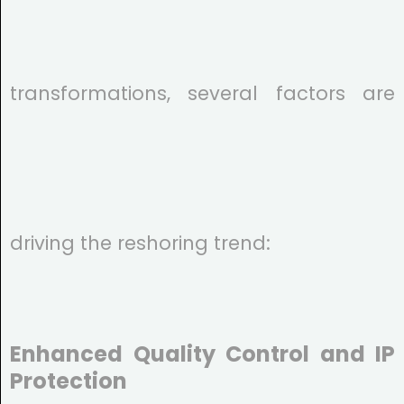
transformations, several factors are
driving the reshoring trend:
Enhanced Quality Control and IP
Protection