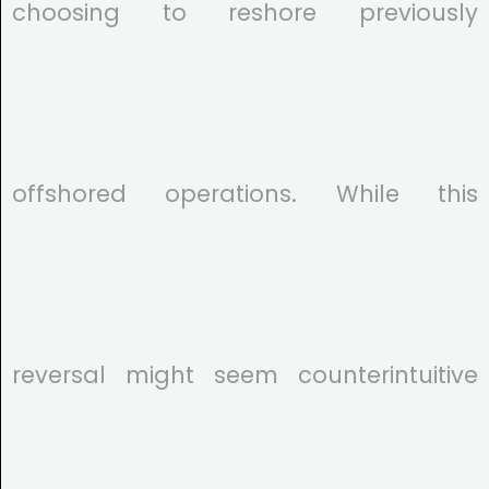
choosing to reshore previously
offshored operations. While this
reversal might seem counterintuitive