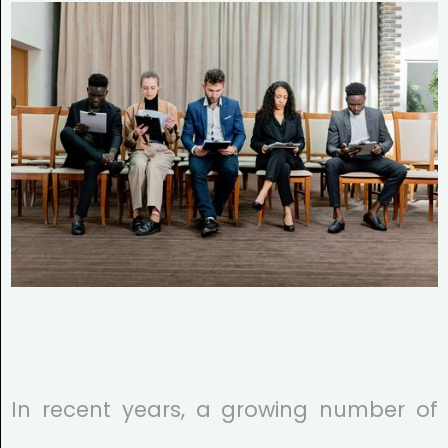
In recent years, a growing number of