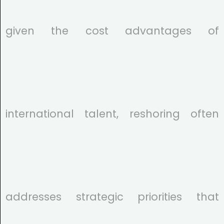
given the cost advantages of
international talent, reshoring often
addresses strategic priorities that