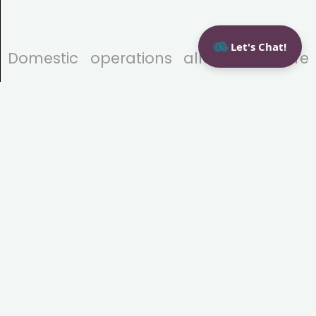
Let's Chat!
Domestic operations allow for more
direct oversight of development
processes and stronger safeguards for