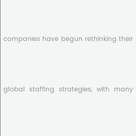
companies have begun rethinking their
global staffing strategies, with many