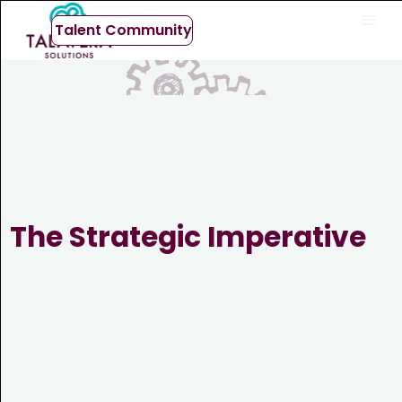
Talent Community
The Strategic Imperative