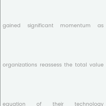
gained significant momentum as
organizations reassess the total value
equation of their technology